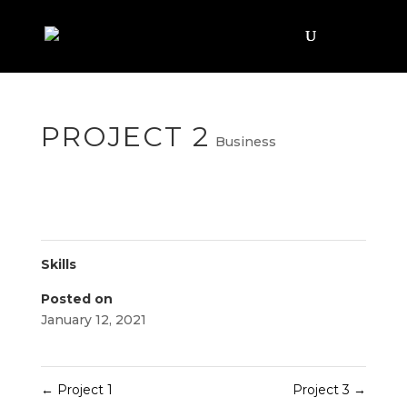
PROJECT 2
Business
Skills
Posted on
January 12, 2021
←
Project 1
Project 3
→